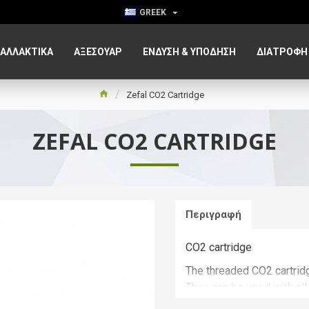
GREEK
ΑΛΛΑΚΤΙΚΑ
ΑΞΕΣΟΥΆΡ
ΈΝΔΥΣΗ & ΥΠΌΔΗΣΗ
ΔΙΑΤΡΟΦΉ
Zefal CO2 Cartridge
ZEFAL CO2 CARTRIDGE
Περιγραφή
CO2 cartridge
The threaded CO2 cartridg
They can be used with all 