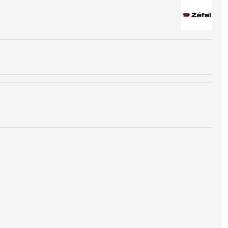
chart to choose the right size of cartridge for your tires
you can reach.
100% steel, are recyclable. They must be disposed of in
rresponding to recyclable waste.