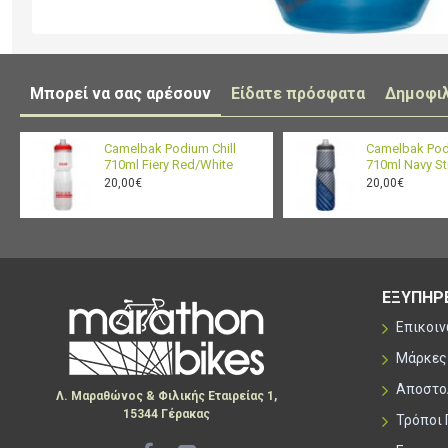
Μπορεί να σας αρέσουν
Είδατε πρόσφατα
Δημοφι
Camelbak Podium Chill
Camelbak Pod
710ml Fiery Red/White
710ml Navy St
20,00€
20,00€
ΕΞΥΠΗΡ
Επικοι
Μάρκες
Αποστο
Λ. Μαραθώνος & Φιλικής Εταιρείας 1,
15344 Γέρακας
Τρόποι