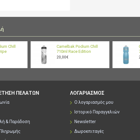
100% free of BPA, BPS 
clean, drink clean
λή
ium Chill
Camelbak Podium Chill
ripe
710ml Race Edition
20,00€
ΕΤΗΣΗ ΠΕΛΑΤΩΝ
ΛΟΓΑΡΙΑΣΜΟΣ
νωνία
Ο λογαριασμός μου
Ιστορικό Παραγγελιών
λή & Παράδοση
Newsletter
 Πληρωμής
Δωροεπιταγές