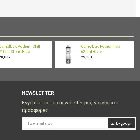
BPA/BPS/BPF
Yes
and BPF: Ride
Free
9.37 x 2.87 x 2.87 in / 23.8
Dimensions
x 7.3 x 7.3 cm
BPA-Free TruTaste™
Camelbak Podium Chill
Camelbak Podium Ice
Material
Polypropylene
710ml Stone Blue
620ml Black
20,00€
29,00€
Weight
99 gm
Gear Range
Minimal
NEWSLETTER
Εγγραφείτε στο newsletter μας για νέα και
προσφορές
Εγγραφη
CAPTCHA