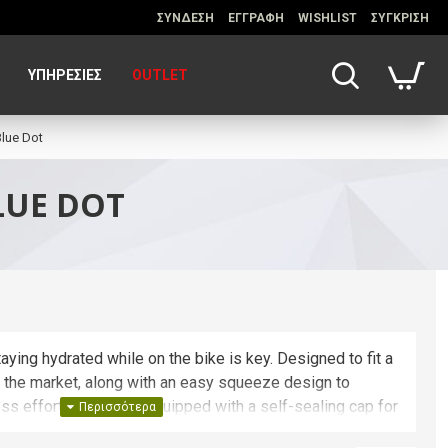
ΣΥΝΔΕΣΗ
ΕΓΓΡΑΦΗ
WISHLIST
ΣΥΓΚΡΙΣΗ
ΥΠΗΡΕΣΊΕΣ
OUTLET
lue Dot
LUE DOT
aying hydrated while on the bike is key. Designed to fit a
n the market, along with an easy squeeze design to
ess effort, Podium is equipped with a self-sealing cap for