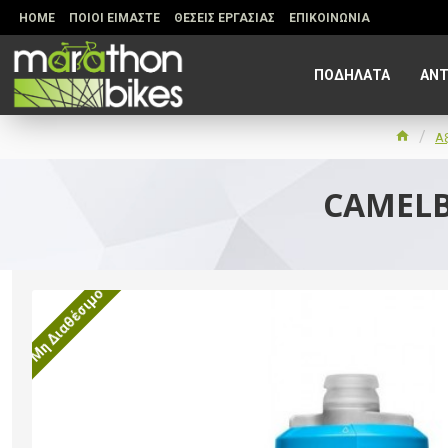
HOME
ΠΟΙΟΙ ΕΙΜΑΣΤΕ
ΘΕΣΕΙΣ ΕΡΓΑΣΙΑΣ
ΕΠΙΚΟΙΝΩΝΙΑ
ΠΟΔΗΛΑΤΑ
ΑΝΤ
Α
CAMELB
Μη Διαθέσιμο