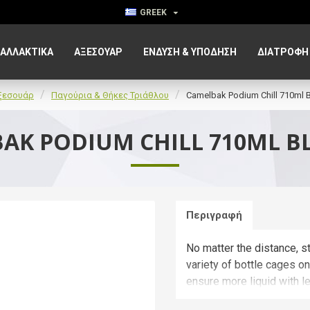
GREEK
ΑΛΛΑΚΤΙΚΑ
ΑΞΕΣΟΥΆΡ
ΈΝΔΥΣΗ & ΥΠΌΔΗΣΗ
ΔΙΑΤΡΟΦΉ
ξεσουάρ
Παγούρια & Θήκες Τριάθλου
Camelbak Podium Chill 710ml B
AK PODIUM CHILL 710ML B
Περιγραφή
No matter the distance, st
variety of bottle cages o
ensure more liquid with l
less spills and splatters.