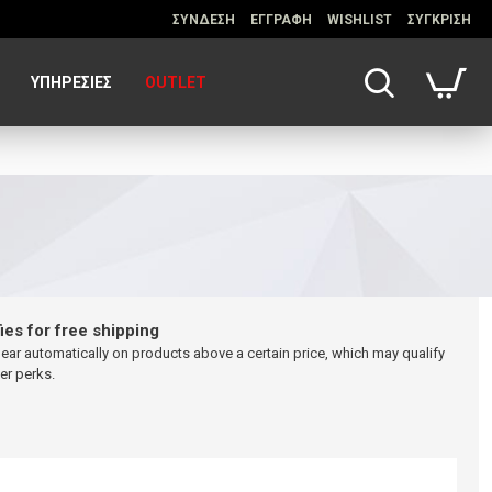
ΣΥΝΔΕΣΗ
ΕΓΓΡΑΦΗ
WISHLIST
ΣΥΓΚΡΙΣΗ
ΥΠΗΡΕΣΊΕΣ
OUTLET
ies for free shipping
pear automatically on products above a certain price, which may qualify
er perks.