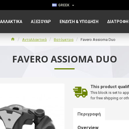
GREEK
ΑΛΛΑΚΤΙΚΑ
ΑΞΕΣΟΥΆΡ
ΈΝΔΥΣΗ & ΥΠΌΔΗΣΗ
ΔΙΑΤΡΟΦΉ
Ανταλλακτικά
Βατόμετρα
Favero Assioma Duo
FAVERO ASSIOMA DUO
This product qualif
This block is set to ap
for free shipping or oth
Περιγραφή
Overview