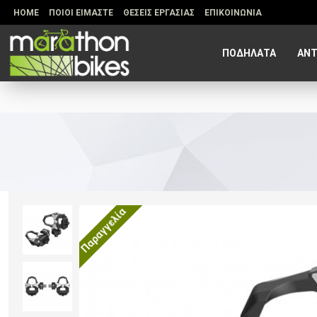
HOME
ΠΟΙΟΙ ΕΙΜΑΣΤΕ
ΘΕΣΕΙΣ ΕΡΓΑΣΙΑΣ
ΕΠΙΚΟΙΝΩΝΙΑ
ΠΟΔΗΛΑΤΑ
ΑΝΤ
Παραγγελία