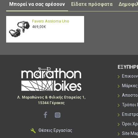
Μπορεί να σας αρέσουν
Είδατε πρόσφατα
Δημοφι
Favero Assioma Uno
469,00€
ΕΞΥΠΗΡ
Επικοι
Μάρκες
Αποστο
Λ. Μαραθώνος & Φιλικής Εταιρείας 1,
15344 Γέρακας
Τρόποι
Επιστρ
Όροι Χ
Θέσεις Εργασίας
Site Ma