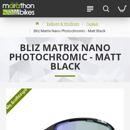
Ένδυση & Υπόδηση
Γυαλιά
Bliz Matrix Nano Photochromic - Matt Black
BLIZ MATRIX NANO
PHOTOCHROMIC - MATT
BLACK
Μη Διαθέσιμο