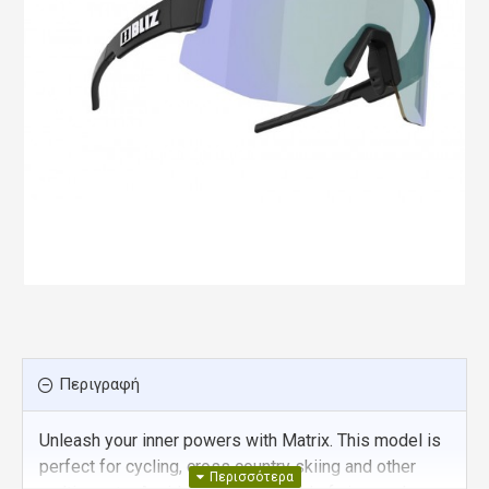
Περιγραφή
Unleash your inner powers with Matrix. This model is
perfect for cycling, cross country skiing and other