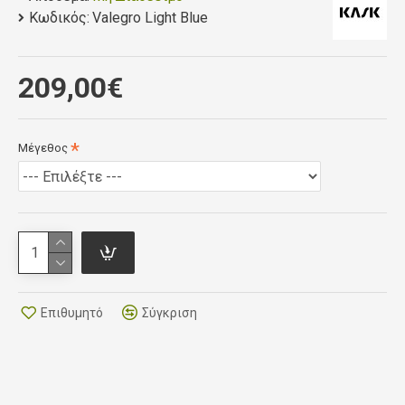
Κωδικός:
impressive weight of just 180g (size small).
Valegro Light Blue
This new design offers maximum cooling through 37
ventilation holes with new breathable and quick-dry
209,00€
padding. The 5mm layer of fast-wicking
thermoformed tri-dimensional padding is antistatic,
bacteriostatic, heat regulating and moisture
Μέγεθος
transferring using Resistex Carbon.
Alongside this cutting edge technology, the chin pad
with eco-leather strap contributes to a helmet that’s
comfortable to wear, all day.
Επιθυμητό
Σύγκριση