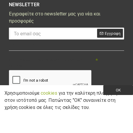
NEWSLETTER
Εγγραφείτε στο newsletter μας για νέα και
προσφορές
Εγγραφη
CAPTCHA
Συμπληρώστε την ακόλουθη επαλήθευση
captcha
OK
Χρησιμοποιούμε
cookies
για την καλύτερη πλοήγηση
στον ιστότοπό μας. Πατώντας "ΟK" συναινείτε στη
Έχω διαβάσει και αποδέχομαι την
Πολιτική Απορρήτου
χρήση cookies σε όλες τις σελίδες του.
Copyright © 2021 Marathon Bikes. Powered by
Digisol