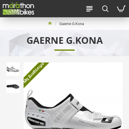
Gaerne G.Kona
GAERNE G.KONA
Μη Διαθέσιμο