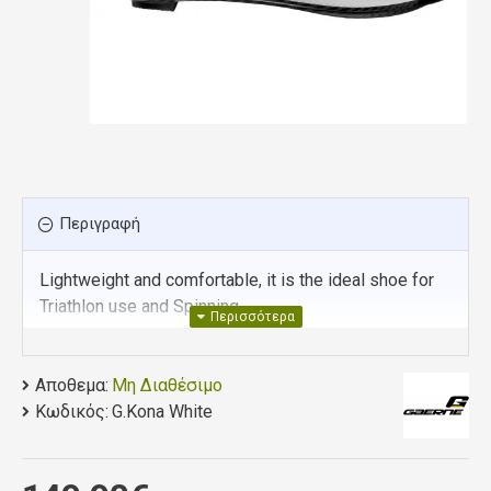
Περιγραφή
Lightweight and comfortable, it is the ideal shoe for
Triathlon use and Spinning.
UPPER/AIR VENTILATION SYSTEM
: This one-
piece frontal section minimizes stitching in
Αποθεμα:
Μη Διαθέσιμο
order to provide the most comfortable fit. Whilst
Κωδικός:
G.Kona White
the Innovative laser perforations guarantee
maximum breathability of the foot and water
expulsion. Internal in-step Mesh provides