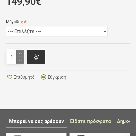
149,90€
optimal stability and support.
CLOSURE SYSTEM
: Double Velcro closure to
allow for quick adjustment whilst riding and
Μέγεθος
during transition HEEL CUP : All-new injection-
molded plastic anatomic heel-cup will not
deform or weaken. Anti-tendonitis form with
internal non-slip treatment for the best foot
stability and control. Reflective inserts provide
maximum visibility in low-light conditions. Rear
loop allows for quick entry and is extremely
practical during transition
Επιθυμητό
Σύγκριση
TRANSPIRANT INNER SOLE
: Made with
special anatomic design conforming to the foot
for optimal comfort. Features micro-
perforations for ventilation. Removable. SOLE:
available three different soles: The new full
carbon sole "EPS LIGHT WEIGHT FULL
Μπορεί να σας αρέσουν
Είδατε πρόσφατα
Δημοφι
CARBON SOLE 10.0" guarantees absolute
lightness and rigidity. The ultra-thin thickness of